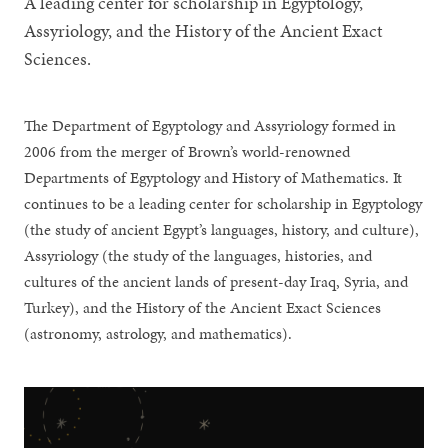
A leading center for scholarship in Egyptology,
Assyriology, and the History of the Ancient Exact
Sciences.
The Department of Egyptology and Assyriology formed in
2006 from the merger of Brown’s world-renowned
Departments of Egyptology and History of Mathematics. It
continues to be a leading center for scholarship in Egyptology
(the study of ancient Egypt’s languages, history, and culture),
Assyriology (the study of the languages, histories, and
cultures of the ancient lands of present-day Iraq, Syria, and
Turkey), and the History of the Ancient Exact Sciences
(astronomy, astrology, and mathematics).