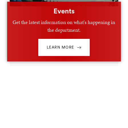
Events
Get the latest information on what's happening in
the department.
LEARN MORE