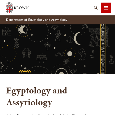
Brown University
Search
Men
Department of Egyptology and Assyriology
SEARCH
Egyptology and
Assyriology