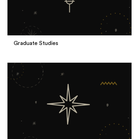
Graduate Studies