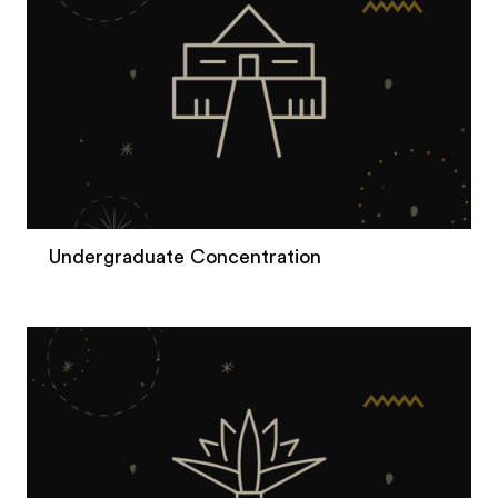
Undergraduate Concentration