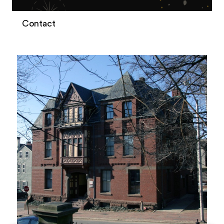
Contact