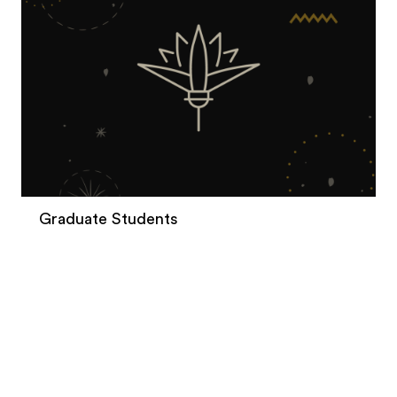
Graduate Students