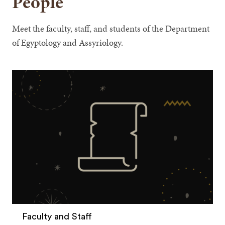
People
Meet the faculty, staff, and students of the Department
of Egyptology and Assyriology.
Faculty and Staff