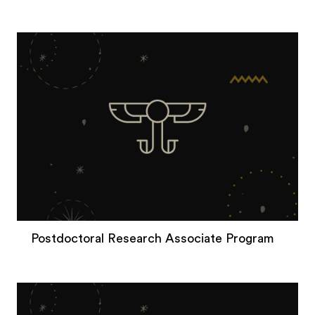
Postdoctoral Research Associate Program