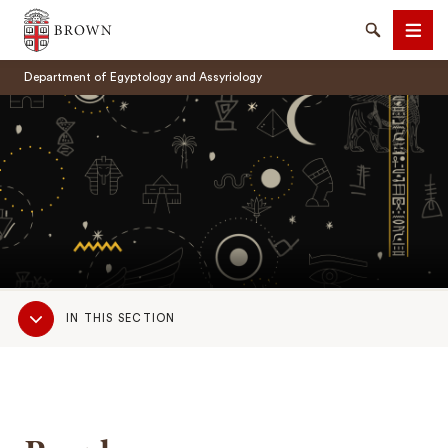
Brown University
Search
Men
Department of Egyptology and Assyriology
SEARCH
Sub
IN THIS SECTION
Navigation